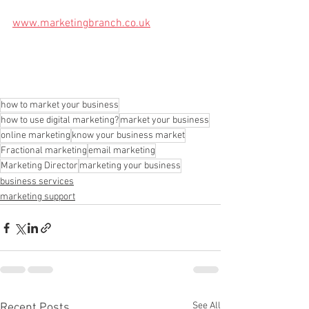
www.marketingbranch.co.uk
how to market your business
how to use digital marketing?
market your business
online marketing
know your business market
Fractional marketing
email marketing
Marketing Director
marketing your business
business services
marketing support
See All
Recent Posts