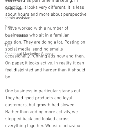
Hospitality
described as part time marketing. In 
practice, it looks very different. It is less 
Restaurant
about hours and more about perspective.
admin assistant
Pubs
I have worked with a number of 
businesses who sit in a familiar 
Social Media
position. They are doing a lot. Posting on 
Tips
social media, sending emails 
Fractional Marketing Support
occasionally, running ads now and then. 
On paper, it looks active. In reality, it can 
feel disjointed and harder than it should 
be.
One business in particular stands out. 
They had good products and loyal 
customers, but growth had slowed. 
Rather than adding more activity, we 
stepped back and looked across 
everything together. Website behaviour, 