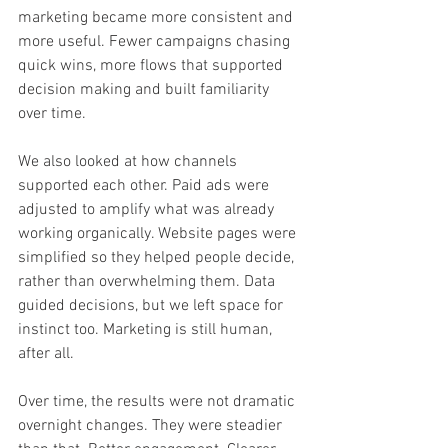
marketing became more consistent and 
more useful. Fewer campaigns chasing 
quick wins, more flows that supported 
decision making and built familiarity 
over time.
We also looked at how channels 
supported each other. Paid ads were 
adjusted to amplify what was already 
working organically. Website pages were 
simplified so they helped people decide, 
rather than overwhelming them. Data 
guided decisions, but we left space for 
instinct too. Marketing is still human, 
after all.
Over time, the results were not dramatic 
overnight changes. They were steadier 