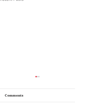
Comments