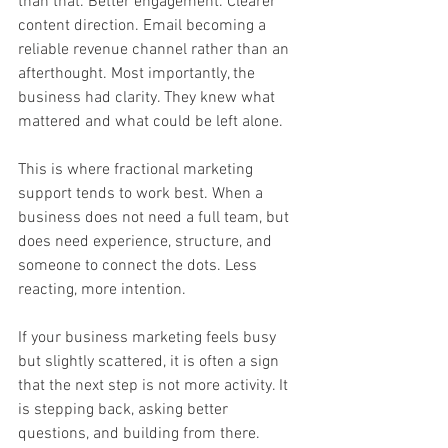
than that. Better engagement. Clearer 
content direction. Email becoming a 
reliable revenue channel rather than an 
afterthought. Most importantly, the 
business had clarity. They knew what 
mattered and what could be left alone.
This is where fractional marketing 
support tends to work best. When a 
business does not need a full team, but 
does need experience, structure, and 
someone to connect the dots. Less 
reacting, more intention.
If your business marketing feels busy 
but slightly scattered, it is often a sign 
that the next step is not more activity. It 
is stepping back, asking better 
questions, and building from there.