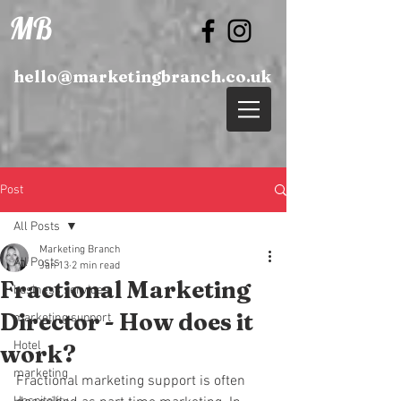
MB
hello@marketingbranch.co.uk
Post
All Posts
Marketing Branch
All Posts
Jan 13
2 min read
Fractional Marketing
business services
Director - How does it
marketing support
Hotel
work?
marketing
Fractional marketing support is often 