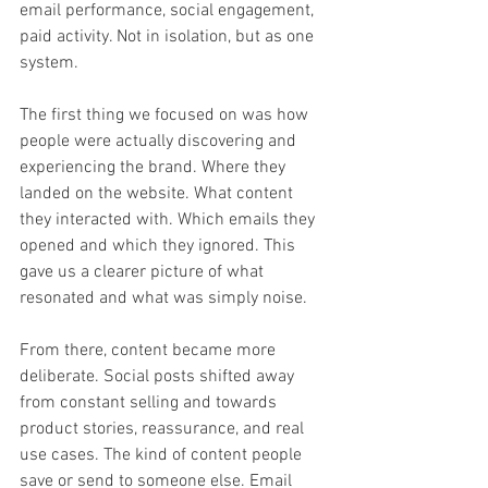
email performance, social engagement, 
paid activity. Not in isolation, but as one 
system.
The first thing we focused on was how 
people were actually discovering and 
experiencing the brand. Where they 
landed on the website. What content 
they interacted with. Which emails they 
opened and which they ignored. This 
gave us a clearer picture of what 
resonated and what was simply noise.
From there, content became more 
deliberate. Social posts shifted away 
from constant selling and towards 
product stories, reassurance, and real 
use cases. The kind of content people 
save or send to someone else. Email 