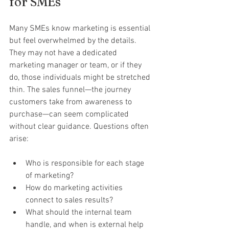
for SMEs
Many SMEs know marketing is essential 
but feel overwhelmed by the details. 
They may not have a dedicated 
marketing manager or team, or if they 
do, those individuals might be stretched 
thin. The sales funnel—the journey 
customers take from awareness to 
purchase—can seem complicated 
without clear guidance. Questions often 
arise:
Who is responsible for each stage 
of marketing?
How do marketing activities 
connect to sales results?
What should the internal team 
handle, and when is external help 