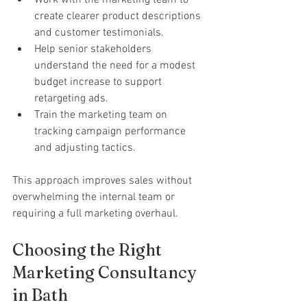
Work with the marketing team to 
create clearer product descriptions 
and customer testimonials.
Help senior stakeholders 
understand the need for a modest 
budget increase to support 
retargeting ads.
Train the marketing team on 
tracking campaign performance 
and adjusting tactics.
This approach improves sales without 
overwhelming the internal team or 
requiring a full marketing overhaul.
Choosing the Right 
Marketing Consultancy 
in Bath