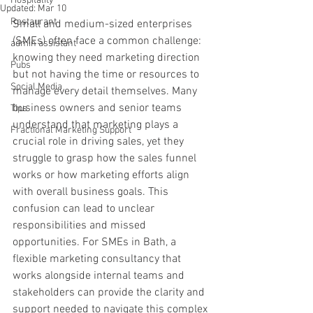
Hospitality
Updated:
Mar 10
Restaurant
Small and medium-sized enterprises 
(SMEs) often face a common challenge: 
admin assistant
knowing they need marketing direction 
Pubs
but not having the time or resources to 
Social Media
manage every detail themselves. Many 
business owners and senior teams 
Tips
understand that marketing plays a 
Fractional Marketing Support
crucial role in driving sales, yet they 
struggle to grasp how the sales funnel 
works or how marketing efforts align 
with overall business goals. This 
confusion can lead to unclear 
responsibilities and missed 
opportunities. For SMEs in Bath, a 
flexible marketing consultancy that 
works alongside internal teams and 
stakeholders can provide the clarity and 
support needed to navigate this complex 