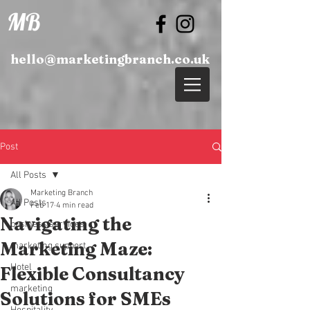
MB
hello@marketingbranch.co.uk
Post
All Posts
Marketing Branch
All Posts
Feb 17
4 min read
Navigating the
business services
Marketing Maze:
marketing support
Hotel
Flexible Consultancy
marketing
Solutions for SMEs