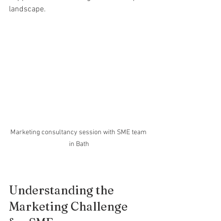
landscape.
Marketing consultancy session with SME team 
in Bath
Understanding the 
Marketing Challenge 