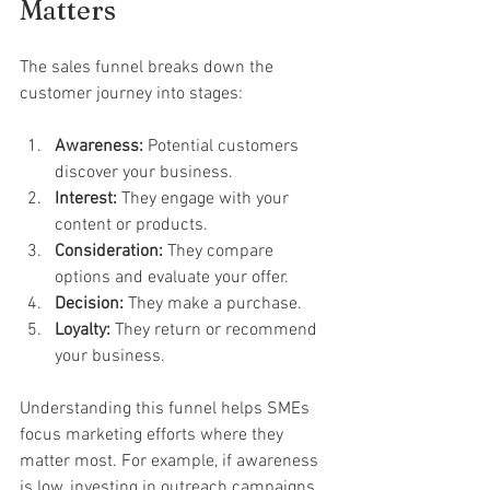
Matters
The sales funnel breaks down the 
customer journey into stages:
Awareness:
 Potential customers 
discover your business.
Interest:
 They engage with your 
content or products.
Consideration:
 They compare 
options and evaluate your offer.
Decision:
 They make a purchase.
Loyalty:
 They return or recommend 
your business.
Understanding this funnel helps SMEs 
focus marketing efforts where they 
matter most. For example, if awareness 
is low, investing in outreach campaigns 