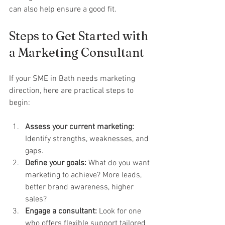
can also help ensure a good fit.
Steps to Get Started with 
a Marketing Consultant
If your SME in Bath needs marketing 
direction, here are practical steps to 
begin:
Assess your current marketing:
Identify strengths, weaknesses, and 
gaps.
Define your goals:
 What do you want 
marketing to achieve? More leads, 
better brand awareness, higher 
sales?
Engage a consultant:
 Look for one 
who offers flexible support tailored 