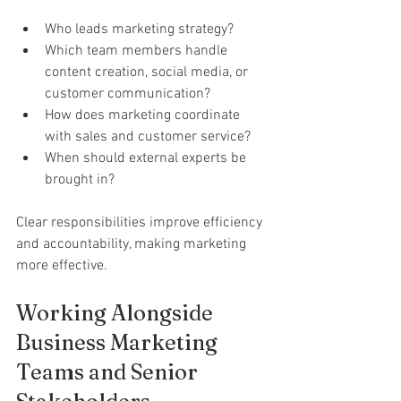
Who leads marketing strategy?
Which team members handle 
content creation, social media, or 
customer communication?
How does marketing coordinate 
with sales and customer service?
When should external experts be 
brought in?
Clear responsibilities improve efficiency 
and accountability, making marketing 
more effective.
Working Alongside 
Business Marketing 
Teams and Senior 