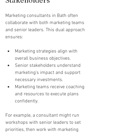
Stakeholders
Marketing consultants in Bath often 
collaborate with both marketing teams 
and senior leaders. This dual approach 
ensures:
Marketing strategies align with 
overall business objectives.
Senior stakeholders understand 
marketing’s impact and support 
necessary investments.
Marketing teams receive coaching 
and resources to execute plans 
confidently.
For example, a consultant might run 
workshops with senior leaders to set 
priorities, then work with marketing 