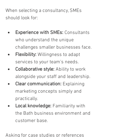
When selecting a consultancy, SMEs 
should look for:
Experience with SMEs:
 Consultants 
who understand the unique 
challenges smaller businesses face.
Flexibility:
 Willingness to adapt 
services to your team’s needs.
Collaborative style:
 Ability to work 
alongside your staff and leadership.
Clear communication:
 Explaining 
marketing concepts simply and 
practically.
Local knowledge:
 Familiarity with 
the Bath business environment and 
customer base.
Asking for case studies or references 