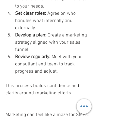
to your needs.
Set clear roles:
 Agree on who 
handles what internally and 
externally.
Develop a plan:
 Create a marketing 
strategy aligned with your sales 
funnel.
Review regularly:
 Meet with your 
consultant and team to track 
progress and adjust.
This process builds confidence and 
clarity around marketing efforts.
Marketing can feel like a maze for SMEs, 
especially when internal resources are 
limited and the sales funnel is unclear. A 