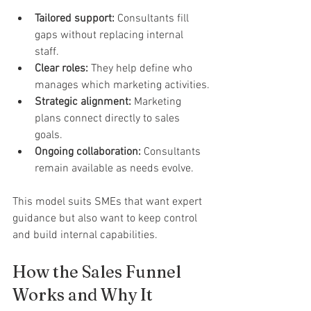
Tailored support:
 Consultants fill 
gaps without replacing internal 
staff.
Clear roles:
 They help define who 
manages which marketing activities.
Strategic alignment:
 Marketing 
plans connect directly to sales 
goals.
Ongoing collaboration:
 Consultants 
remain available as needs evolve.
This model suits SMEs that want expert 
guidance but also want to keep control 
and build internal capabilities.
How the Sales Funnel 
Works and Why It 