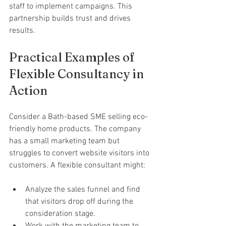
staff to implement campaigns. This 
partnership builds trust and drives 
results.
Practical Examples of 
Flexible Consultancy in 
Action
Consider a Bath-based SME selling eco-
friendly home products. The company 
has a small marketing team but 
struggles to convert website visitors into 
customers. A flexible consultant might:
Analyze the sales funnel and find 
that visitors drop off during the 
consideration stage.