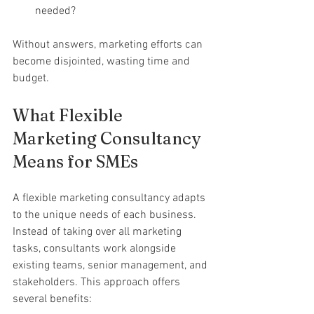
needed?
Without answers, marketing efforts can 
become disjointed, wasting time and 
budget.
What Flexible 
Marketing Consultancy 
Means for SMEs
A flexible marketing consultancy adapts 
to the unique needs of each business. 
Instead of taking over all marketing 
tasks, consultants work alongside 
existing teams, senior management, and 
stakeholders. This approach offers 
several benefits: