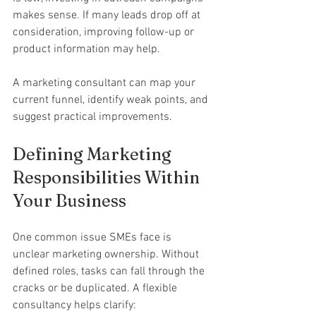
makes sense. If many leads drop off at 
consideration, improving follow-up or 
product information may help.
A marketing consultant can map your 
current funnel, identify weak points, and 
suggest practical improvements.
Defining Marketing 
Responsibilities Within 
Your Business
One common issue SMEs face is 
unclear marketing ownership. Without 
defined roles, tasks can fall through the 
cracks or be duplicated. A flexible 
consultancy helps clarify: