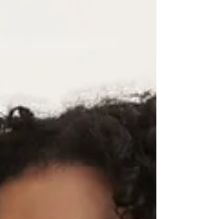
essential tool for businesses to connect with their
customers and grow their brand.