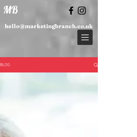
MB
hello@marketingbranch.co.uk
BLOG