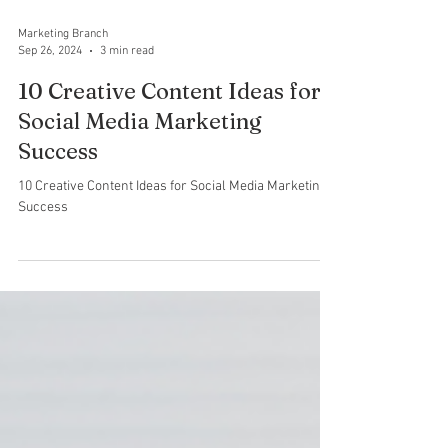
Marketing Branch
Sep 26, 2024
3 min read
10 Creative Content Ideas for
Social Media Marketing
Success
10 Creative Content Ideas for Social Media Marketing
Success