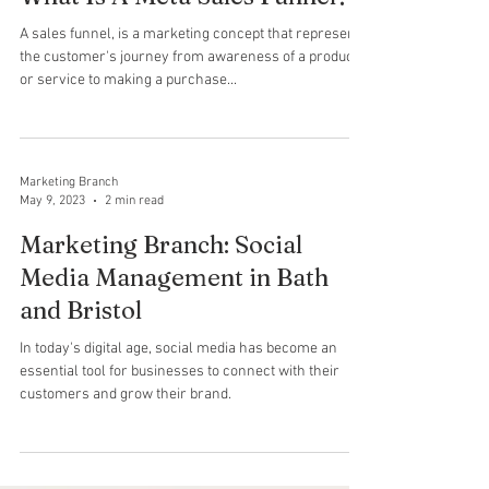
Marketing Branch
Sep 20, 2023
2 min read
What Is A Meta Sales Funnel?
A sales funnel, is a marketing concept that represents
the customer's journey from awareness of a product
or service to making a purchase...
Marketing Branch
May 9, 2023
2 min read
Marketing Branch: Social
Media Management in Bath
and Bristol
In today's digital age, social media has become an