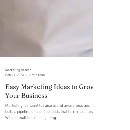
Marketing Branch
Feb 21, 2023
2 min read