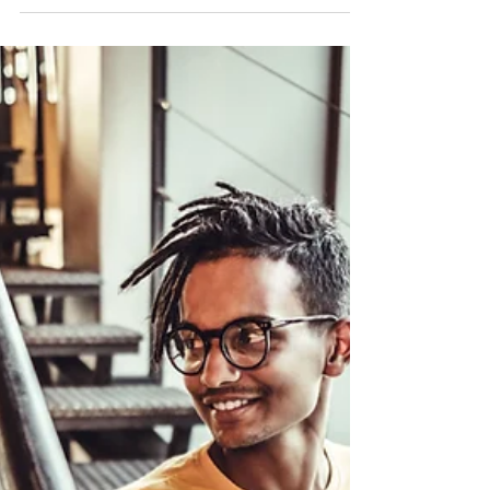
Easy Marketing Ideas to Grow
Your Business
Marketing is meant to raise brand awareness and
build a pipeline of qualified leads that turn into sales.
With a small business, getting...