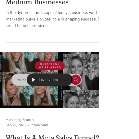
Marketing Branch
Jan 22, 2024
2 min read
The Power of Outsourced
Marketing for Small to
Medium Businesses
In the dynamic landscape of today's business world,
marketing plays a pivotal role in shaping success. For
small to medium-sized...
Load video