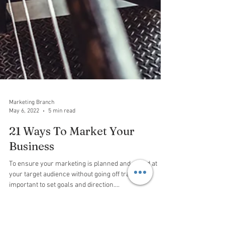
Marketing Branch