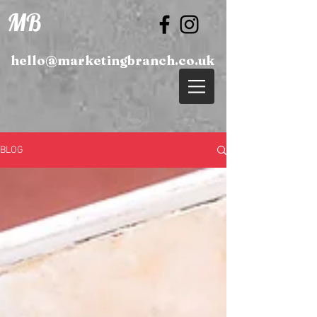
MB
hello@marketingbranch.co.uk
BLOG