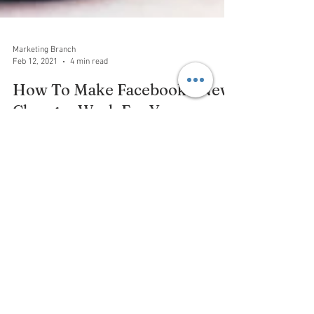
Marketing Branch
Feb 12, 2021
4 min read
How To Make Facebook’s New
Changes Work For You
Facebook has announced changes to the way
business pages work. Likes will be going away, with
Facebook deciding to shift the focus to Follow
Privacy Policy
Terms and Conditions