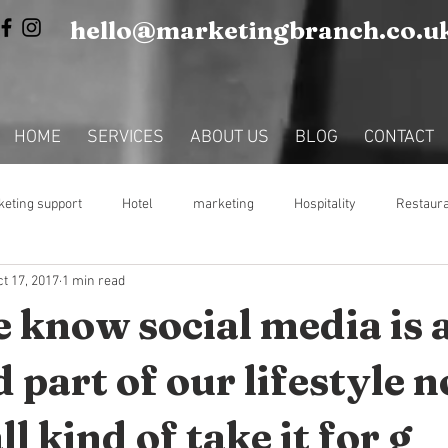
hello@marketingbranch.co.u
HOME
SERVICES
ABOUT US
BLOG
CONTACT
eting support
Hotel
marketing
Hospitality
Restaur
t 17, 2017
1 min read
Fractional Marketing Support
e know social media is 
 part of our lifestyle 
l kind of take it for g