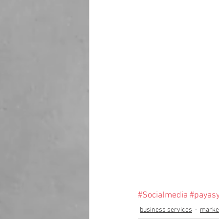
#Socialmedia
#payas
business services
market