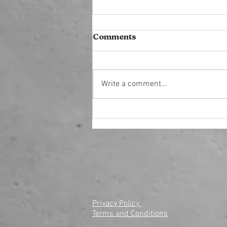
Comments
Write a comment...
Reignite Your Business
with a Reset Growth
Marketing Strategy
Privacy Policy
Terms and Conditions