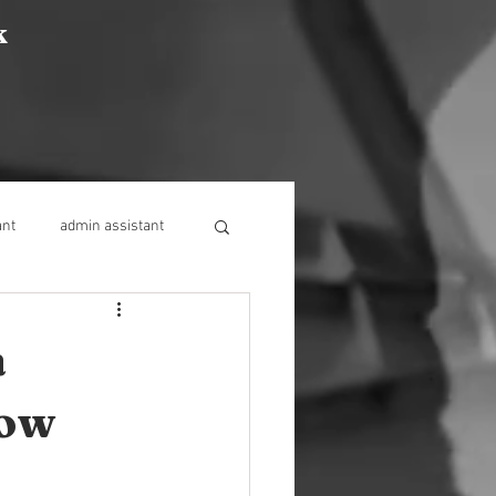
k
ant
admin assistant
a
now