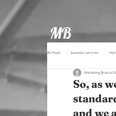
MB
All Posts
business services
mark
Marketing Branch
Oc
Pubs
Social Media
Tips
So, as w
standard
and we al