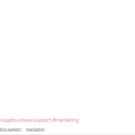
yougobusinesssupport
#marketing
ing support
marketing