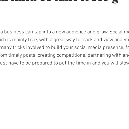
 a business can tap into a new audience and grow. Social me
ch is mainly free, with a great way to track and view analyti
 many tricks involved to build your social media presence, 
rom timely posts, creating competitions, partnering with an
ust have to be prepared to put the time in and you will slow