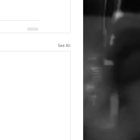
See All