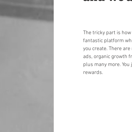
The tricky part is how
fantastic platform whi
you create. There are
ads, organic growth f
plus many more. You j
rewards.