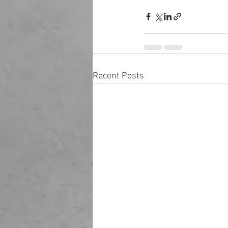
Recent Posts