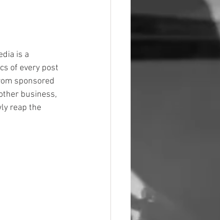
dia is a 
cs of every post 
from sponsored 
other business, 
ly reap the 