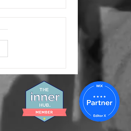
 Your Small Business
keting Team Is Not
ing and How to Fix It