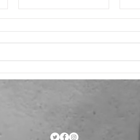
Navigating the Marketing
Why
Maze: Flexible
Mar
Consultancy Solutions
Work
for SMEs